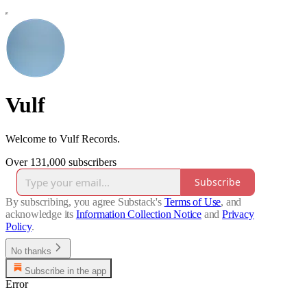
Vulf
Welcome to Vulf Records.
Over 131,000 subscribers
Subscribe
By subscribing, you agree Substack's
Terms of Use
, and
acknowledge its
Information Collection Notice
and
Privacy
Policy
.
No thanks
Subscribe in the app
Error