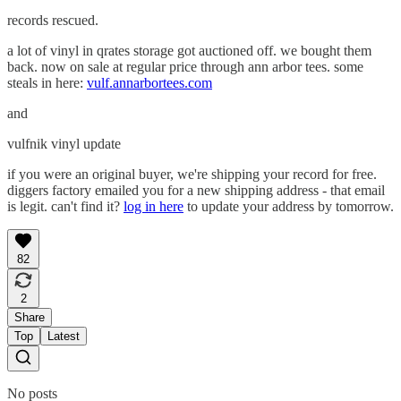
records rescued.
a lot of vinyl in qrates storage got auctioned off. we bought them
back. now on sale at regular price through ann arbor tees. some
steals in here:
vulf.annarbortees.com
and
vulfnik vinyl update
if you were an original buyer, we're shipping your record for free.
diggers factory emailed you for a new shipping address - that email
is legit. can't find it?
log in here
to update your address by tomorrow.
82
2
Share
Top
Latest
No posts