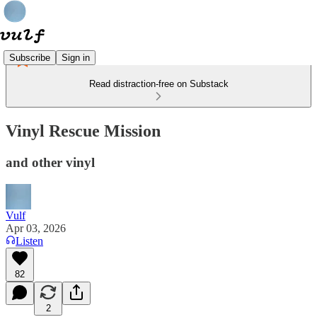
Subscribe
Sign in
Read distraction-free on Substack
Vinyl Rescue Mission
and other vinyl
Vulf
Apr 03, 2026
Listen
82
2