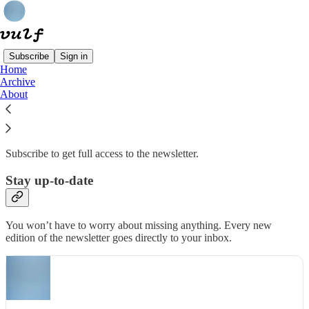
Subscribe
Sign in
Home
Archive
Why subscribe?
About
Subscribe to get full access to the newsletter.
Stay up-to-date
You won’t have to worry about missing anything. Every new
edition of the newsletter goes directly to your inbox.