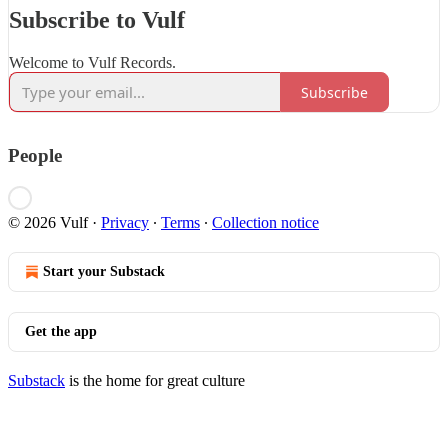
Subscribe to Vulf
Welcome to Vulf Records.
Subscribe
People
© 2026 Vulf
·
Privacy
∙
Terms
∙
Collection notice
Start your Substack
Get the app
Substack
is the home for great culture